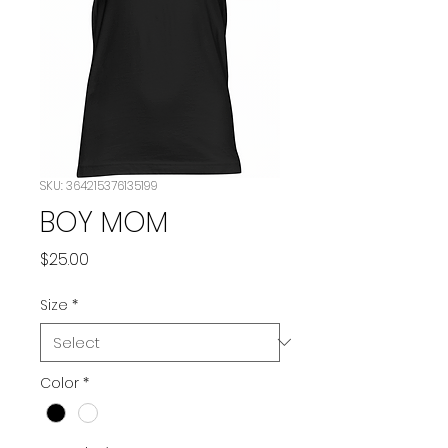
SKU: 364215376135199
BOY MOM
Price
$25.00
Size
*
Color
*