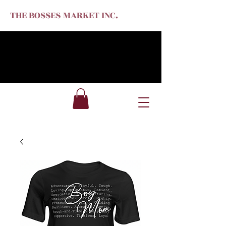
THE BO$$ES MARKET INC.