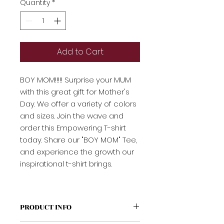
Quantity
*
Add to Cart
BOY MOM!!!!! Surprise your MUM
with this great gift for Mother's
Day. We offer a variety of colors
and sizes. Join the wave and
order this Empowering T-shirt
today. Share our "BOY MOM" Tee,
and experience the growth our
inspirational t-shirt brings.
PRODUCT INFO